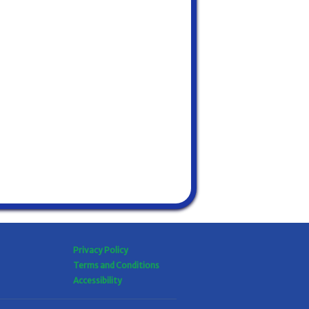
Privacy Policy
Terms and Conditions
Accessibility