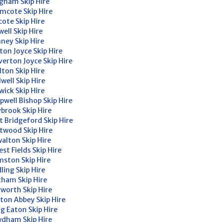
gham Skip Hire
mcote Skip Hire
cote Skip Hire
well Skip Hire
ney Skip Hire
ton Joyce Skip Hire
verton Joyce Skip Hire
lton Skip Hire
lwell Skip Hire
wick Skip Hire
pwell Bishop Skip Hire
brook Skip Hire
t Bridgeford Skip Hire
twood Skip Hire
alton Skip Hire
est Fields Skip Hire
ston Skip Hire
ling Skip Hire
ham Skip Hire
worth Skip Hire
ton Abbey Skip Hire
g Eaton Skip Hire
dham Skip Hire