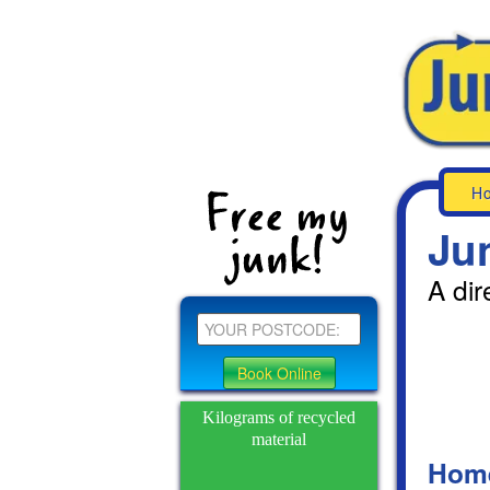
H
Ju
A dir
Kilograms of recycled
material
Hom