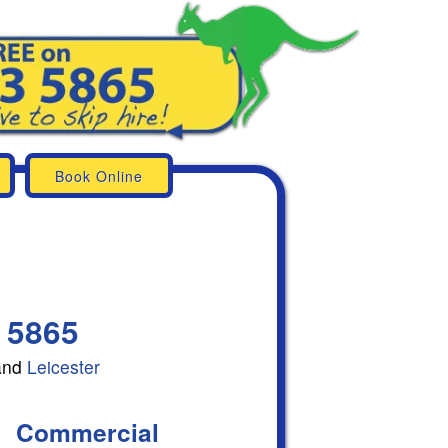
Book Online
 5865
and
Leicester
Commercial