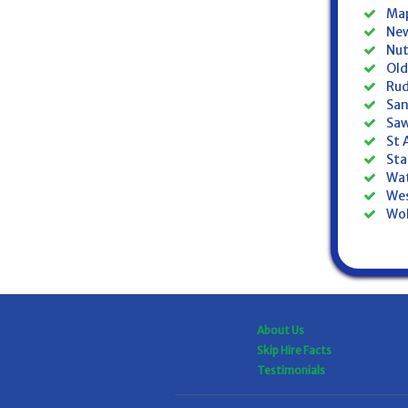
Map
New
Nut
Old
Rud
San
Saw
St 
Sta
Wat
Wes
Wol
About Us
Skip Hire Facts
Testimonials