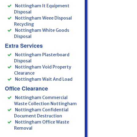
Nottingham It Equipment
Disposal
Nottingham Weee Disposal
Recycling
Nottingham White Goods
Disposal
Extra Services
Nottingham Plasterboard
Disposal
Nottingham Void Property
Clearance
Nottingham Wait And Load
Office Clearance
Nottingham Commercial
Waste Collection Nottingham
Nottingham Confidential
Document Destruction
Nottingham Office Waste
Removal