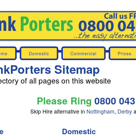
ome
Domestic
Commercial
Prices
nkPorters Sitemap
ectory of all pages on this website
Please Ring
0800 043
Skip Hire alternative in
Nottingham
,
Derby
e
Domestic