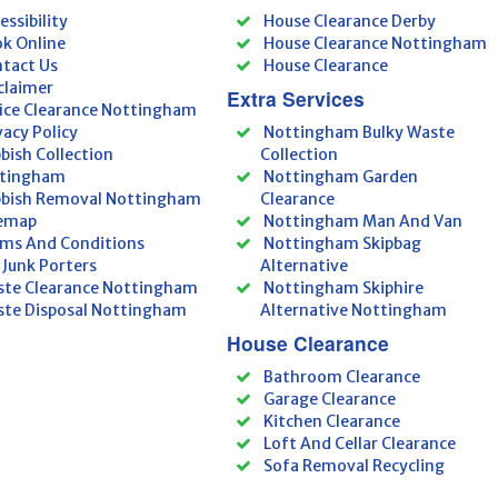
essibility
House Clearance Derby
k Online
House Clearance Nottingham
tact Us
House Clearance
claimer
Extra Services
ice Clearance Nottingham
vacy Policy
Nottingham Bulky Waste
bish Collection
Collection
tingham
Nottingham Garden
bish Removal Nottingham
Clearance
temap
Nottingham Man And Van
ms And Conditions
Nottingham Skipbag
 Junk Porters
Alternative
te Clearance Nottingham
Nottingham Skiphire
te Disposal Nottingham
Alternative Nottingham
House Clearance
Bathroom Clearance
Garage Clearance
Kitchen Clearance
Loft And Cellar Clearance
Sofa Removal Recycling