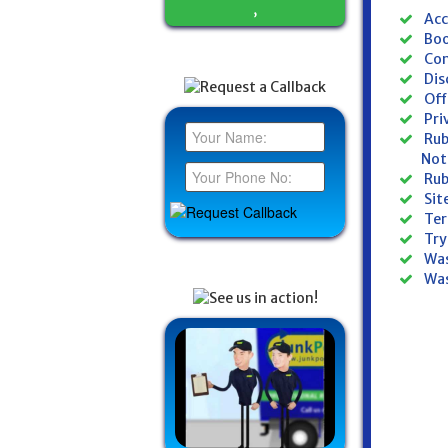
,
Acc
Boo
Con
Dis
Off
Pri
Rub
Not
Rub
Si
Ter
Try
Was
Was