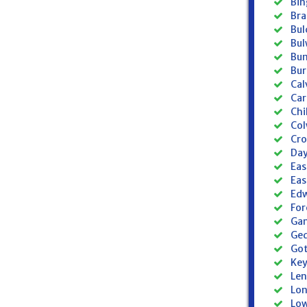
Bin
Bra
Bul
Bul
Bun
Bur
Cal
Car
Chi
Col
Cro
Day
Eas
Eas
Edw
For
Gam
Ged
Got
Key
Len
Lon
Low