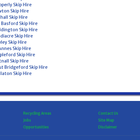
perly Skip Hire
ton Skip Hire
hall Skip Hire
 Basford Skip Hire
dington Skip Hire
diacre Skip Hire
ley Skip Hire
Annes Skip Hire
pleford Skip Hire
nall Skip Hire
t Bridgeford Skip Hire
laton Skip Hire
Recycling Areas
Contact Us
Jobs
Site Map
Opportunities
Disclaimer