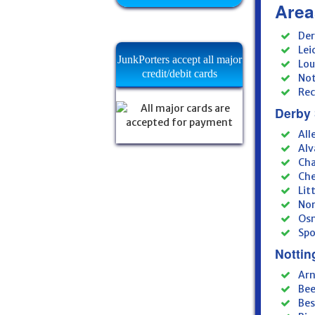
Area
Der
Lei
JunkPorters accept all major
Lou
credit/debit cards
Not
Rec
Derby 
All
Alv
Cha
Che
Lit
Nor
Osm
Spo
Nottin
Arn
Bee
Bes