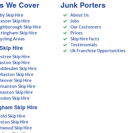
s We Cover
Junk Porters
by Skip Hire
About Us
cester Skip Hire
Jobs
ghborough Skip Hire
Our Customers
tingham Skip Hire
Prices
ycling Areas
Skip Hire Facts
Testimonials
Skip Hire
Uk Franchise Opportunities
estree Skip Hire
aston Skip Hire
ddesden Skip Hire
llaston Skip Hire
tleover Skip Hire
manton Skip Hire
aston Skip Hire
ndon Skip Hire
gham Skip Hire
old Skip Hire
ston Skip Hire
twood Skip Hire